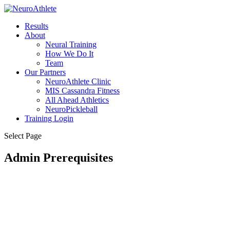
Results
About
Neural Training
How We Do It
Team
Our Partners
NeuroAthlete Clinic
MIS Cassandra Fitness
All Ahead Athletics
NeuroPickleball
Training Login
Select Page
Admin Prerequisites